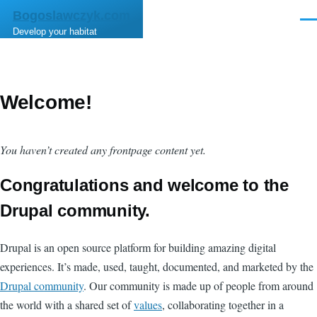
Skip to main content
Bogoslawczyk.com
Men
Develop your habitat
Welcome!
You haven’t created any frontpage content yet.
Congratulations and welcome to the
Drupal community.
Drupal is an open source platform for building amazing digital
experiences. It’s made, used, taught, documented, and marketed by the
Drupal community
. Our community is made up of people from around
the world with a shared set of
values
, collaborating together in a