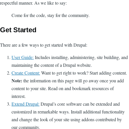
respectful manner. As we like to say:
Come for the code, stay for the community.
Get Started
There are a few ways to get started with Drupal:
User Guide:
Includes installing, administering, site building, and
maintaining the content of a Drupal website.
Create Content:
Want to get right to work? Start adding content.
Note:
the information on this page will go away once you add
content to your site. Read on and bookmark resources of
interest.
Extend Drupal:
Drupal’s core software can be extended and
customized in remarkable ways. Install additional functionality
and change the look of your site using addons contributed by
our community.